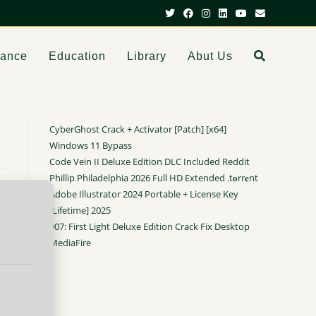
dance
Education
Library
Abut Us
CyberGhost Crack + Activator [Patch] [x64]
Windows 11 Bypass
Code Vein II Deluxe Edition DLC Included Reddit
Phillip Philadelphia 2026 Full HD Extended .t𝐨rr𝐞nt
Adobe Illustrator 2024 Portable + License Key
[Lifetime] 2025
007: First Light Deluxe Edition Crack Fix Desktop
MediaFire