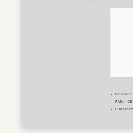
Processor:
RAM:
4 GB 
Disk space