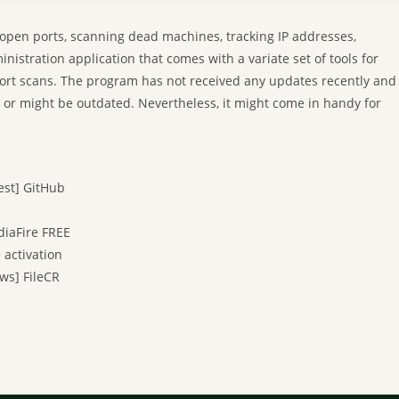
 open ports, scanning dead machines, tracking IP addresses,
istration application that comes with a variate set of tools for
ort scans. The program has not received any updates recently and
y or might be outdated. Nevertheless, it might come in handy for
est] GitHub
diaFire FREE
 activation
ws] FileCR