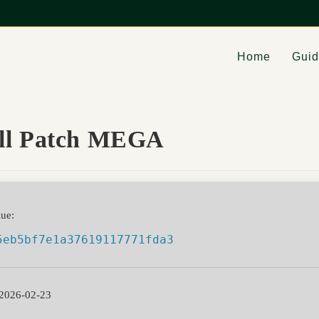
Home
Gui
ull Patch MEGA
ue:
5eb5bf7e1a37619117771fda3
2026-02-23