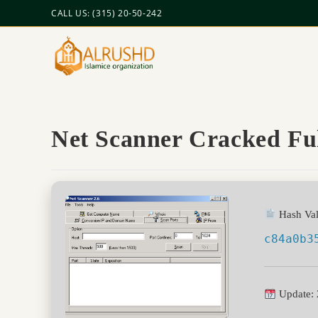
CALL US: (315) 20-50-242
Net Scanner Cracked F
Hash Val
c84a0b3
Update: 