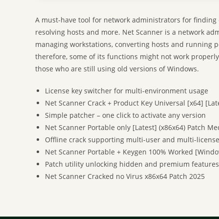
A must-have tool for network administrators for finding
resolving hosts and more. Net Scanner is a network admin
managing workstations, converting hosts and running p
therefore, some of its functions might not work properl
those who are still using old versions of Windows.
License key switcher for multi-environment usage
Net Scanner Crack + Product Key Universal [x64] [Lat
Simple patcher – one click to activate any version
Net Scanner Portable only [Latest] (x86x64) Patch Me
Offline crack supporting multi-user and multi-license
Net Scanner Portable + Keygen 100% Worked [Windo
Patch utility unlocking hidden and premium features
Net Scanner Cracked no Virus x86x64 Patch 2025