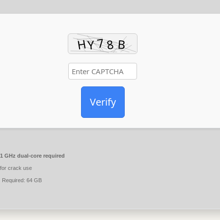
Verify
1 GHz dual-core required
for crack use
:
Required: 64 GB