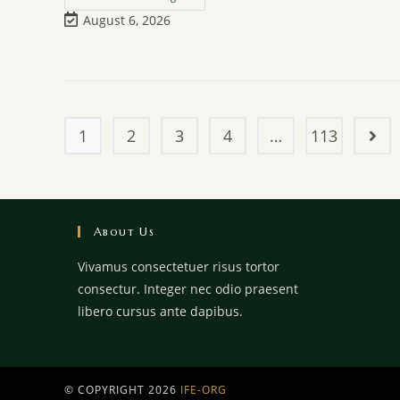
August 6, 2026
1
2
3
4
…
113
About Us
Vivamus consectetuer risus tortor
consectur. Integer nec odio praesent
libero cursus ante dapibus.
© COPYRIGHT 2026
IFE-ORG