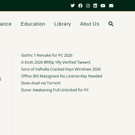
dance
Education
Library
Abut Us
Gothic 1 Remake for PC 2026
It Ends 2026 BRRip Yify Verified T𝐨𝐫𝐫𝐞nt
Sons of Valhalla Cracked Keys Windows 2026
Office 365 Massgrave No License Key Needed
d
Dow𝚗load via Torгent
Dune: Awakening Full Unlocked for PC