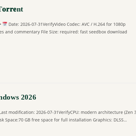
𝐫𝐫𝐞nt
 •
Date: 2026-07-31VerifyVideo Codec: AVC / H.264 for 1080p
ges and commentary File Size: required: fast seedbox download
indows 2026
t modification: 2026-07-31VerifyCPU: modern architecture (Zen 
 Space:70 GB free space for full installation Graphics: DLSS…