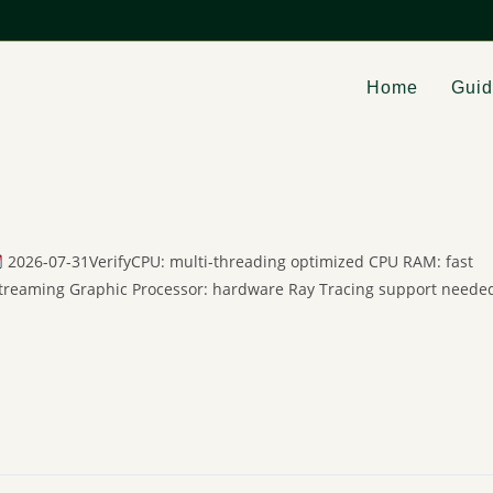
Home
Gui
2026-07-31VerifyCPU: multi-threading optimized CPU RAM: fast
streaming Graphic Processor: hardware Ray Tracing support neede