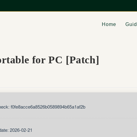
Home
Gui
table for PC [Patch]
eck: f0fe8acce6a8526b0589894b65a1af2b
ate: 2026-02-21