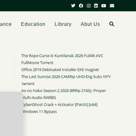
dance
Education
Library
Abut Us
The Rope Curse 4: Kuntilanak 2026 Full4K AVC
FullMov𝗂e Torr𝐞nt
Office 2019 Debloated Installer EXE magnet
The Last Sunrise 2026 CAMRip UHD Eng Subs YIFY
.t𝐨rr𝐞nt
Ao no Hako Season 2 2026 BRRip 2160𝚙 Proper
Multi-Audio RARBG
CyberGhost Crack + Activator [Patch] [x64]
Windows 11 Bypass