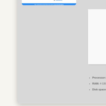
Processor:
RAM:
4 GB 
Disk space