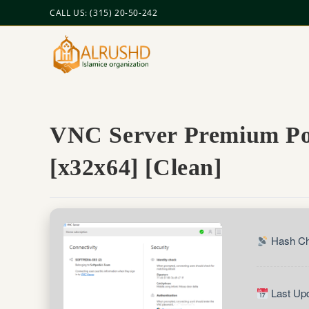
CALL US: (315) 20-50-242
VNC Server Premium Por
[x32x64] [Clean]
Hash Ch
Last Upd