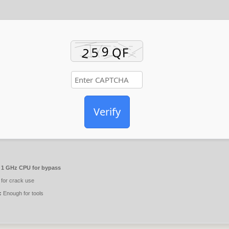
Verify
1 GHz CPU for bypass
for crack use
:
Enough for tools