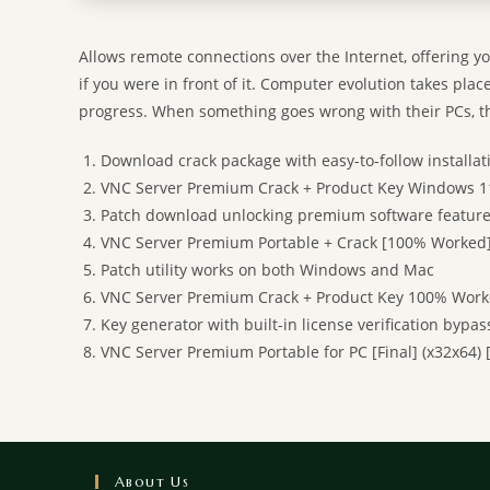
Allows remote connections over the Internet, offering yo
if you were in front of it. Computer evolution takes plac
progress. When something goes wrong with their PCs, th
Download crack package with easy-to-follow installat
VNC Server Premium Crack + Product Key Windows 1
Patch download unlocking premium software featur
VNC Server Premium Portable + Crack [100% Worked]
Patch utility works on both Windows and Mac
VNC Server Premium Crack + Product Key 100% Worke
Key generator with built-in license verification bypas
VNC Server Premium Portable for PC [Final] (x32x64) 
About Us