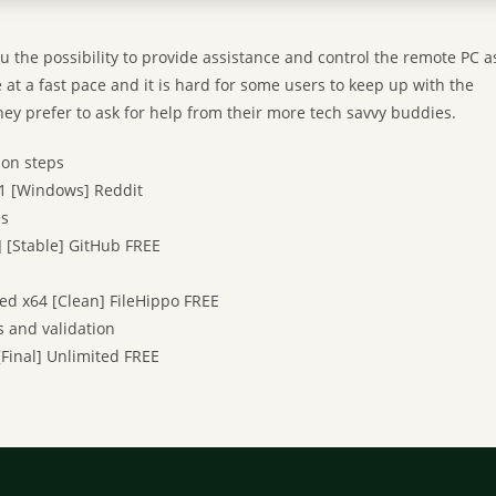
u the possibility to provide assistance and control the remote PC a
e at a fast pace and it is hard for some users to keep up with the
ey prefer to ask for help from their more tech savvy buddies.
ion steps
1 [Windows] Reddit
es
 [Stable] GitHub FREE
d x64 [Clean] FileHippo FREE
s and validation
[Final] Unlimited FREE