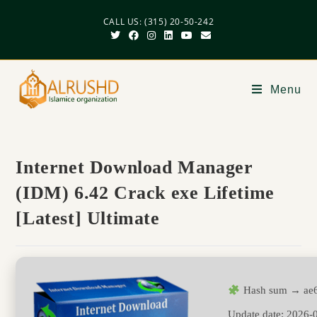
CALL US: (315) 20-50-242
Menu
Internet Download Manager
(IDM) 6.42 Crack exe Lifetime
[Latest] Ultimate
Hash sum → ae6
Update date:
2026-