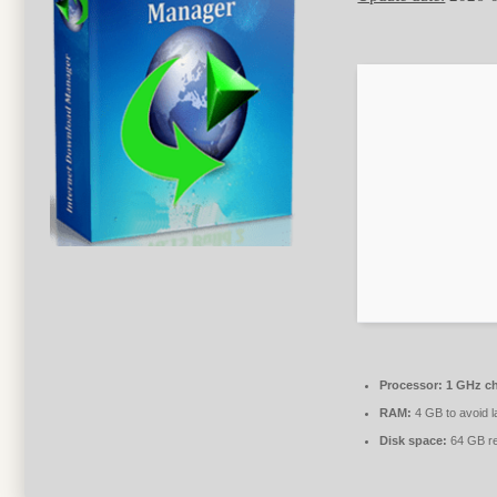
Processor:
1 GHz c
RAM:
4 GB to avoid l
Disk space:
64 GB re