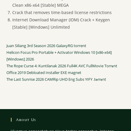
Clean x86-x64 [Stable] MEGA
Crack that removes time-based license restrictions
Internet Download Manager (IDM) Crack + Keygen
[Stable] [Windows] Unlimited
Juan Siliang 3rd Season 2026 GalaxyRG torrent
Helicon Focus Pro Portable + Activator Windows 10 [x86-x64]
[Windows] 2026
The Rope Curse 4: Kuntilanak 2026 Full4K AVC FullMov𝗂e Torr𝐞nt
Office 2019 Debloated Installer EXE magnet
The Last Sunrise 2026 CAMRip UHD Eng Subs YIFY .t𝐨rr𝐞nt
About Us