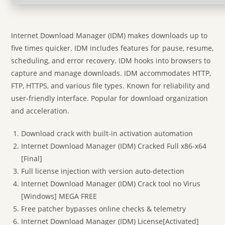
Internet Download Manager (IDM) makes downloads up to
five times quicker. IDM includes features for pause, resume,
scheduling, and error recovery. IDM hooks into browsers to
capture and manage downloads. IDM accommodates HTTP,
FTP, HTTPS, and various file types. Known for reliability and
user-friendly interface. Popular for download organization
and acceleration.
Download crack with built-in activation automation
Internet Download Manager (IDM) Cracked Full x86-x64
[Final]
Full license injection with version auto-detection
Internet Download Manager (IDM) Crack tool no Virus
[Windows] MEGA FREE
Free patcher bypasses online checks & telemetry
Internet Download Manager (IDM) License[Activated]