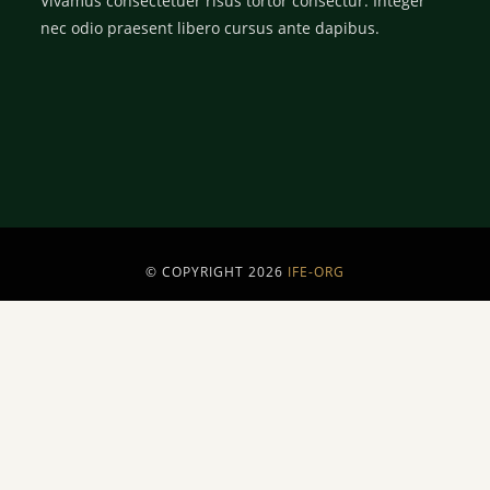
Vivamus consectetuer risus tortor consectur. Integer
nec odio praesent libero cursus ante dapibus.
© COPYRIGHT 2026
IFE-ORG