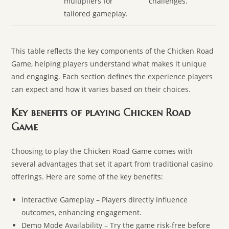
multipliers for
challenges.
tailored gameplay.
This table reflects the key components of the Chicken Road
Game, helping players understand what makes it unique
and engaging. Each section defines the experience players
can expect and how it varies based on their choices.
Key benefits of playing Chicken Road
Game
Choosing to play the Chicken Road Game comes with
several advantages that set it apart from traditional casino
offerings. Here are some of the key benefits:
Interactive Gameplay – Players directly influence
outcomes, enhancing engagement.
Demo Mode Availability – Try the game risk-free before