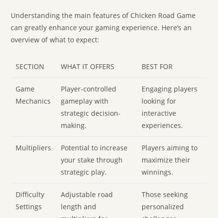
Understanding the main features of Chicken Road Game
can greatly enhance your gaming experience. Here’s an
overview of what to expect:
SECTION
WHAT IT OFFERS
BEST FOR
Game
Player-controlled
Engaging players
Mechanics
gameplay with
looking for
strategic decision-
interactive
making.
experiences.
Multipliers
Potential to increase
Players aiming to
your stake through
maximize their
strategic play.
winnings.
Difficulty
Adjustable road
Those seeking
Settings
length and
personalized