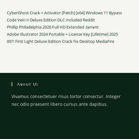
CyberGhost Crack + Activator [Patch] [x64] Windows 11 Bypass
Code Vein II Deluxe Edition DLC Included Reddit
Phillip Philadelphia 2026 Full HD Extended .t𝐨rr𝐞nt
Adobe Illustrator 2024 Portable + License Key [Lifetime] 2025
007: First Light Deluxe Edition Crack Fix Desktop MediaFire
About Us
Vivamus consectetuer risus tortor consectur. Integer
nec odio praesent libero cursus ante dapibus.