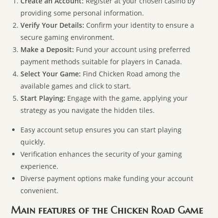
Create an Account:
Register at your chosen casino by
providing some personal information.
Verify Your Details:
Confirm your identity to ensure a
secure gaming environment.
Make a Deposit:
Fund your account using preferred
payment methods suitable for players in Canada.
Select Your Game:
Find Chicken Road among the
available games and click to start.
Start Playing:
Engage with the game, applying your
strategy as you navigate the hidden tiles.
Easy account setup ensures you can start playing
quickly.
Verification enhances the security of your gaming
experience.
Diverse payment options make funding your account
convenient.
Main features of the Chicken Road Game