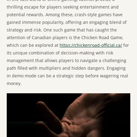
thrilling escape for players seeking entertainment and
potential rewards. Among these, crash-style games have
gained immense popularity, offering an engaging blend of
strategy and risk. One such game that has caught the
attention of Canadian players is the Chicken Road Game,
which can be explored at
https://chickenroad-official.ca/
for
its unique combination of decision-making with risk
management that allows players to navigate a challenging
path filled with multipliers and hidden dangers. Engaging
in demo mode can be a strategic step before wagering real
money.