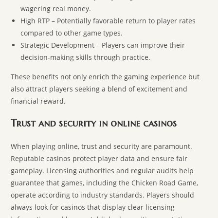
wagering real money.
High RTP – Potentially favorable return to player rates
compared to other game types.
Strategic Development – Players can improve their
decision-making skills through practice.
These benefits not only enrich the gaming experience but
also attract players seeking a blend of excitement and
financial reward.
Trust and security in online casinos
When playing online, trust and security are paramount.
Reputable casinos protect player data and ensure fair
gameplay. Licensing authorities and regular audits help
guarantee that games, including the Chicken Road Game,
operate according to industry standards. Players should
always look for casinos that display clear licensing