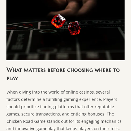
What matters before choosing where to
play
When diving into the world of online casinos, several
factors determine a fulfilling gaming experience. Players
should prioritize finding platforms that offer reputable
games, secure transactions, and enticing bonuses. The
Chicken Road Game stands out for its engaging mechanics
and innovative gameplay that keeps players on their toes.