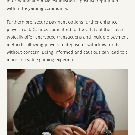
information and have established a positive reputation
within the gaming community.
Furthermore, secure payment options further enhance
player trust. Casinos committed to the safety of their users
typically offer encrypted transactions and multiple payment
methods, allowing players to deposit or withdraw funds
without concern. Being informed and cautious can lead to a
more enjoyable gaming experience.