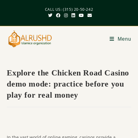
CALL US: (315) 20-50-242
Menu
Explore the Chicken Road Casino
demo mode: practice before you
play for real money
In the vast world of online gaming, casinos provide a