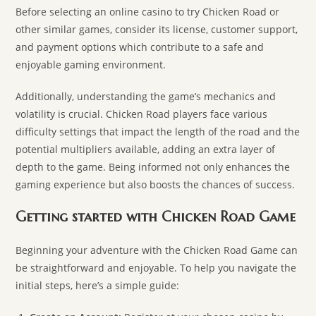
Before selecting an online casino to try Chicken Road or
other similar games, consider its license, customer support,
and payment options which contribute to a safe and
enjoyable gaming environment.
Additionally, understanding the game’s mechanics and
volatility is crucial. Chicken Road players face various
difficulty settings that impact the length of the road and the
potential multipliers available, adding an extra layer of
depth to the game. Being informed not only enhances the
gaming experience but also boosts the chances of success.
Getting started with Chicken Road Game
Beginning your adventure with the Chicken Road Game can
be straightforward and enjoyable. To help you navigate the
initial steps, here’s a simple guide: