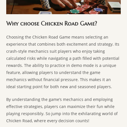
Why choose Chicken Road Game?
Choosing the Chicken Road Game means selecting an
experience that combines both excitement and strategy. Its
crash-style mechanics suit players who enjoy taking
calculated risks while navigating a path filled with potential
rewards. The ability to practice in demo mode is a unique
feature, allowing players to understand the game
mechanics without financial pressure. This makes it an
ideal starting point for both new and seasoned players.
By understanding the game’s mechanics and employing
effective strategies, players can maximize their fun while
playing responsibly. So jump into the exhilarating world of
Chicken Road, where every decision counts!