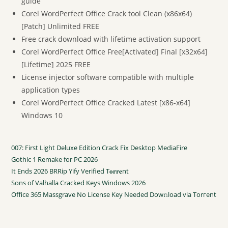
guide
Corel WordPerfect Office Crack tool Clean (x86x64)
[Patch] Unlimited FREE
Free crack download with lifetime activation support
Corel WordPerfect Office Free[Activated] Final [x32x64]
[Lifetime] 2025 FREE
License injector software compatible with multiple
application types
Corel WordPerfect Office Cracked Latest [x86-x64]
Windows 10
007: First Light Deluxe Edition Crack Fix Desktop MediaFire
Gothic 1 Remake for PC 2026
It Ends 2026 BRRip Yify Verified T𝐨𝐫𝐫𝐞nt
Sons of Valhalla Cracked Keys Windows 2026
Office 365 Massgrave No License Key Needed Dow𝚗load via Torгent