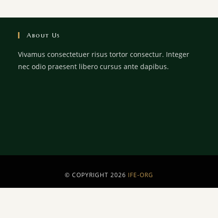
About Us
Vivamus consectetuer risus tortor consectur. Integer
nec odio praesent libero cursus ante dapibus.
© COPYRIGHT 2026
IFE-ORG