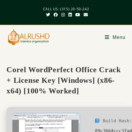
CALL US: (315) 20-50-242
Menu
Corel WordPerfect Office Crack
+ License Key [Windows] (x86-
x64) [100% Worked]
Build Hash:
89c3664ccc37a