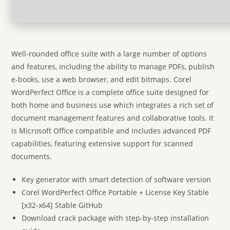
Well-rounded office suite with a large number of options
and features, including the ability to manage PDFs, publish
e-books, use a web browser, and edit bitmaps. Corel
WordPerfect Office is a complete office suite designed for
both home and business use which integrates a rich set of
document management features and collaborative tools. It
is Microsoft Office compatible and includes advanced PDF
capabilities, featuring extensive support for scanned
documents.
Key generator with smart detection of software version
Corel WordPerfect Office Portable + License Key Stable
[x32-x64] Stable GitHub
Download crack package with step-by-step installation