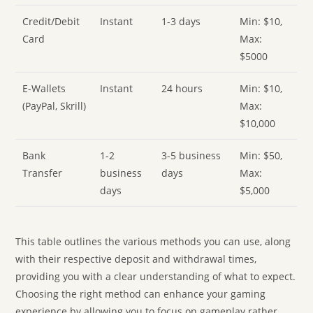
Credit/Debit
Instant
1-3 days
Min: $10,
Card
Max:
$5000
E-Wallets
Instant
24 hours
Min: $10,
(PayPal, Skrill)
Max:
$10,000
Bank
1-2
3-5 business
Min: $50,
Transfer
business
days
Max:
days
$5,000
This table outlines the various methods you can use, along
with their respective deposit and withdrawal times,
providing you with a clear understanding of what to expect.
Choosing the right method can enhance your gaming
experience by allowing you to focus on gameplay rather