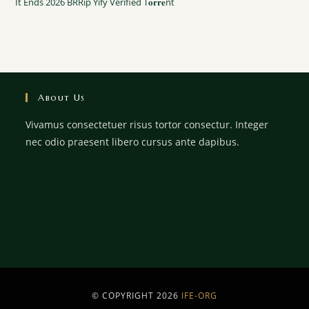
It Ends 2026 BRRip Yify Verified T𝐨𝐫𝐫𝐞nt
About Us
Vivamus consectetuer risus tortor consectur. Integer
nec odio praesent libero cursus ante dapibus.
© COPYRIGHT 2026
IFE-ORG