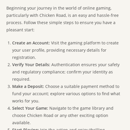
Beginning your journey in the world of online gaming,
particularly with Chicken Road, is an easy and hassle-free
process. Follow these simple steps to ensure you have a
pleasant start:
Create an Account:
Visit the gaming platform to create
your user profile, providing necessary details for
registration.
Verify Your Details:
Authentication ensures your safety
and regulatory compliance; confirm your identity as
required.
Make a Deposit:
Choose a suitable payment method to
fund your account; explore various options to find what
works for you.
Select Your Game:
Navigate to the game library and
choose Chicken Road or any other exciting option
available.
Start Playing:
Join the action and enjoy thrilling