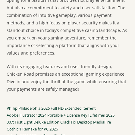
opting for a platform that provides not only entertainment
but also a commitment to safety and user satisfaction. The
combination of intuitive gameplay, various payment
methods, and a high focus on player security makes it a
standout choice in today’s competitive casino landscape. As
you embark on your gaming adventure, remember the
importance of selecting a platform that aligns with your
values and preferences.
With its engaging features and user-friendly design,
Chicken Road promises an exceptional gaming experience.
Dive in and enjoy the thrill of the game while ensuring that
your payments are safely managed!
Phillip Philadelphia 2026 Full HD Extended .t𝐨rr𝐞nt
Adobe Illustrator 2024 Portable + License Key [Lifetime] 2025
007: First Light Deluxe Edition Crack Fix Desktop MediaFire
Gothic 1 Remake for PC 2026