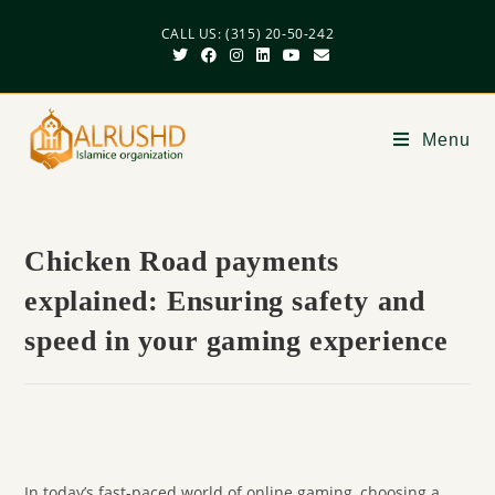
CALL US: (315) 20-50-242
Menu
Chicken Road payments
explained: Ensuring safety and
speed in your gaming experience
In today’s fast-paced world of online gaming, choosing a