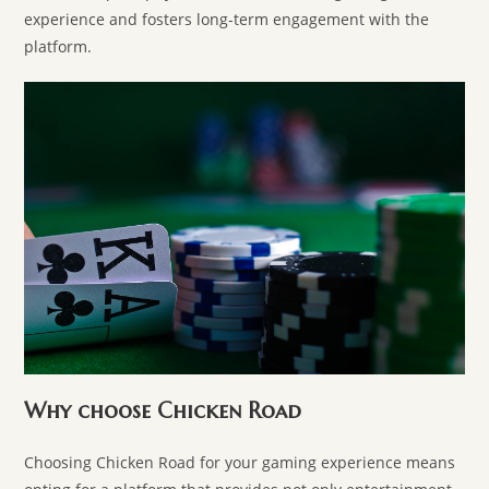
experience and fosters long-term engagement with the
platform.
Why choose Chicken Road
Choosing Chicken Road for your gaming experience means