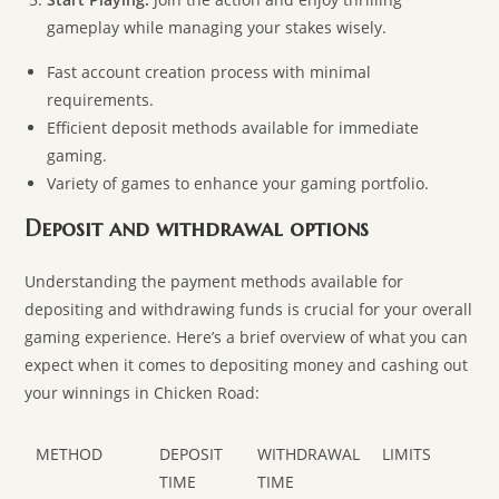
gameplay while managing your stakes wisely.
Fast account creation process with minimal
requirements.
Efficient deposit methods available for immediate
gaming.
Variety of games to enhance your gaming portfolio.
Deposit and withdrawal options
Understanding the payment methods available for
depositing and withdrawing funds is crucial for your overall
gaming experience. Here’s a brief overview of what you can
expect when it comes to depositing money and cashing out
your winnings in Chicken Road:
METHOD
DEPOSIT
WITHDRAWAL
LIMITS
TIME
TIME