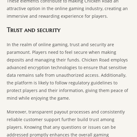
These elements contribute to making Chicken Road an
attractive option in the online gaming industry, creating an
immersive and rewarding experience for players.
Trust and security
In the realm of online gaming, trust and security are
paramount. Players need to feel secure when making
deposits and managing their funds. Chicken Road employs
advanced encryption technologies to ensure that sensitive
data remains safe from unauthorized access. Additionally,
the platform is likely to follow regulatory guidelines to
protect players and their information, giving them peace of
mind while enjoying the game.
Moreover, transparent payout processes and consistently
reliable customer support further build trust among
players. Knowing that any questions or issues can be
addressed promptly enhances the overall gaming