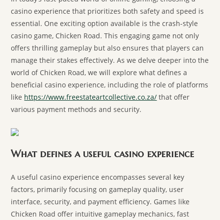
casino experience that prioritizes both safety and speed is
essential. One exciting option available is the crash-style
casino game, Chicken Road. This engaging game not only
offers thrilling gameplay but also ensures that players can
manage their stakes effectively. As we delve deeper into the
world of Chicken Road, we will explore what defines a
beneficial casino experience, including the role of platforms
like
https://www.freestateartcollective.co.za/
that offer
various payment methods and security.
What defines a useful casino experience
A useful casino experience encompasses several key
factors, primarily focusing on gameplay quality, user
interface, security, and payment efficiency. Games like
Chicken Road offer intuitive gameplay mechanics, fast