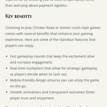
than worrying about payment logistics.
Key benefits
Choosing to play Chicken Road or similar crash-style games
comes with several benefits that enhance your gaming
experience. Here are some of the standout features that
players can enjoy:
Fast gameplay rounds that keep the excitement alive
and increase engagement.
Real-time multipliers that allow for strategic gameplay
as players decide when to cash out.
Mobile-friendly design ensures you can enjoy the game
on-the-go.
Smooth animations and transparent outcomes foster
player trust and enjoyment.