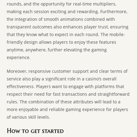
rounds, and the opportunity for real-time multipliers,
making each session exciting and rewarding. Furthermore,
the integration of smooth animations combined with
transparent outcomes also enhances player trust, ensuring
that they know what to expect in each round. The mobile-
friendly design allows players to enjoy these features
anytime, anywhere, further elevating the gaming
experience.
Moreover, responsive customer support and clear terms of
service also play a significant role in a casino’s overall
effectiveness. Players want to engage with platforms that
respect their need for fast transactions and straightforward
rules. The combination of these attributes will lead to a
more enjoyable and reliable gaming experience for players
of various skill levels.
How to get started